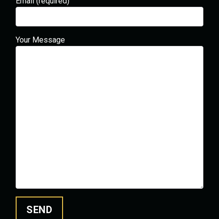
Email (required)
Your Message