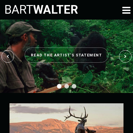
BART
WALTER
READ THE ARTIST'S STATEMENT