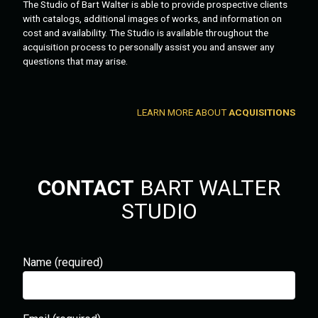
The Studio of Bart Walter is able to provide prospective clients
with catalogs, additional images of works, and information on
cost and availability. The Studio is available throughout the
acquisition process to personally assist you and answer any
questions that may arise.
LEARN MORE ABOUT
ACQUISITIONS
CONTACT
BART WALTER
STUDIO
Name (required)