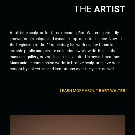
THE
ARTIST
A full-time sculptor for three decades, Bart Walter is primarily
known for his unique and dynamic approach to surface. Now, at
the beginning of the 21st century, his work can be found in
notable public and private collections worldwide: be it in the
museum, gallery, or zoo, his art is exhibited in myriad locations.
Many unique commission works in bronze sculpture have been
sought by collectors and institutions over the years as well.
LEARN MORE ABOUT
BART WALTER