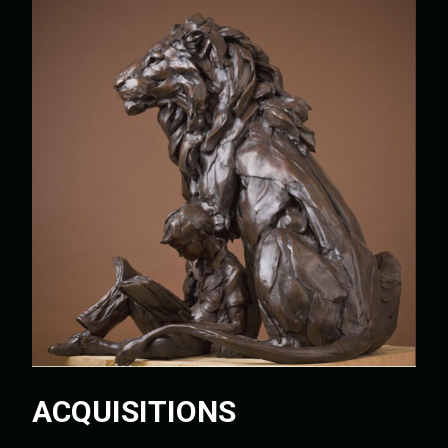
ACQUISITIONS