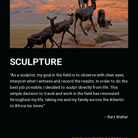
SCULPTURE
“As a sculptor, my goal in the field is to observe with clear eyes,
interpret what I witness and record the results. In order to do the
best job possible, I decided to sculpt directly from life. This
simple decision to travel and work in the field has resonated
throughout my life, taking me and my family across the Atlantic
to Africa six times.”
– Bart Walter