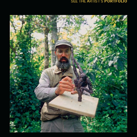
SEE THE ARTIST’S
PORTFOLIO