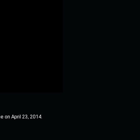
e on April 23, 2014.