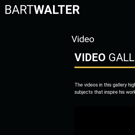
BART
WALTER
Video
VIDEO
GALL
The videos in this gallery hi
subjects that inspire his wor