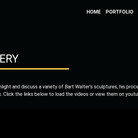
HOME
PORTFOLIO
ERY
ghlight and discuss a variety of Bart Walter’s sculptures, his proc
k. Click the links below to load the videos or view them on youtu