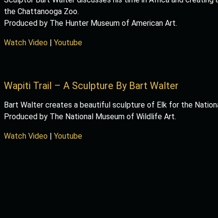
the Chattanooga Zoo.
Produced by The Hunter Museum of American Art.
Watch Video
|
Youtube
Wapiti Trail – A Sculpture By Bart Walter
Bart Walter creates a beautiful sculpture of Elk for the Nation
Produced by The National Museum of Wildlife Art.
Watch Video
|
Youtube