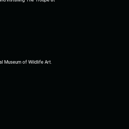
al Museum of Wildlife Art.