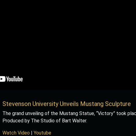
Stevenson University Unveils Mustang Sculpture
The grand unveiling of the Mustang Statue, “Victory” took plac
Produced by The Studio of Bart Walter.
Watch Video
|
Youtube