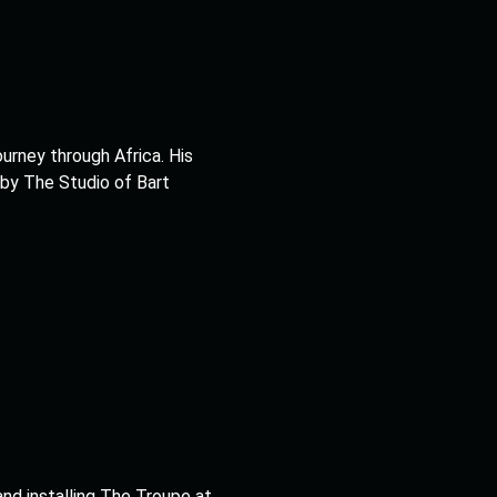
ourney through Africa. His
 by The Studio of Bart
and installing The Troupe at