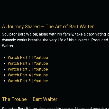
A Journey Shared – The Art of Bart Walter
Sculptor Bart Walter, along with his family, take a captivating j
dynamic works breathe the very life of his subjects. Produced
Walter.
Watch Part 1
|
Youtube
Watch Part 2
|
Youtube
Watch Part 3
|
Youtube
Watch Part 4
|
Youtube
Watch Part 5
|
Youtube
The Troupe – Bart Walter
Sculptor Bart Walter discusses his time in Africa and creating 