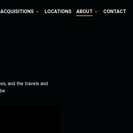
ACQUISITIONS
LOCATIONS
ABOUT
CONTACT
ess, and the travels and
be.