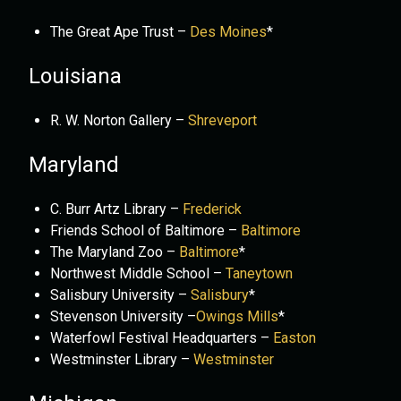
The Great Ape Trust –
Des Moines
*
Louisiana
R. W. Norton Gallery –
Shreveport
Maryland
C. Burr Artz Library –
Frederick
Friends School of Baltimore –
Baltimore
The Maryland Zoo –
Baltimore
*
Northwest Middle School –
Taneytown
Salisbury University –
Salisbury
*
Stevenson University –
Owings Mills
*
Waterfowl Festival Headquarters –
Easton
Westminster Library –
Westminster