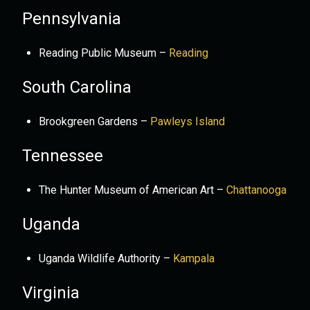
Pennsylvania
Reading Public Museum –
Reading
South Carolina
Brookgreen Gardens –
Pawleys Island
Tennessee
The Hunter Museum of American Art –
Chattanooga
Uganda
Uganda Wildlife Authority –
Kampala
Virginia