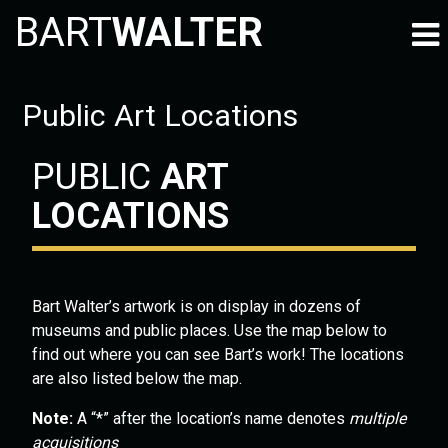
BART
WALTER
Public Art Locations
PUBLIC
ART
LOCATIONS
Bart Walter’s artwork is on display in dozens of
museums and public places. Use the map below to
find out where you can see Bart’s work! The locations
are also listed below the map.
Note:
A “*” after the location’s name denotes
multiple
acquisitions