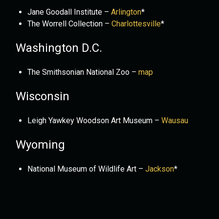
Jane Goodall Institute –
Arlington
*
The Worrell Collection –
Charlottesville
*
Washington D.C.
The Smithsonian National Zoo –
map
Wisconsin
Leigh Yawkey Woodson Art Museum –
Wausau
Wyoming
National Museum of Wildlife Art –
Jackson
*