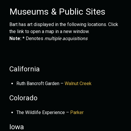
Museums & Public Sites
Bart has art displayed in the following locations. Click
the link to open a map in a new window.
Note:
* Denotes
multiple acquisitions
California
Ruth Bancroft Garden –
Walnut Creek
Colorado
The Wildlife Experience –
Parker
Iowa