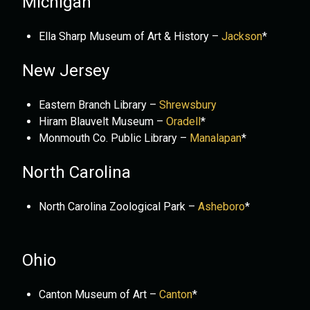
Michigan
Ella Sharp Museum of Art & History –
Jackson
*
New Jersey
Eastern Branch Library –
Shrewsbury
Hiram Blauvelt Museum –
Oradell
*
Monmouth Co. Public Library –
Manalapan
*
North Carolina
North Carolina Zoological Park –
Asheboro
*
Ohio
Canton Museum of Art –
Canton
*